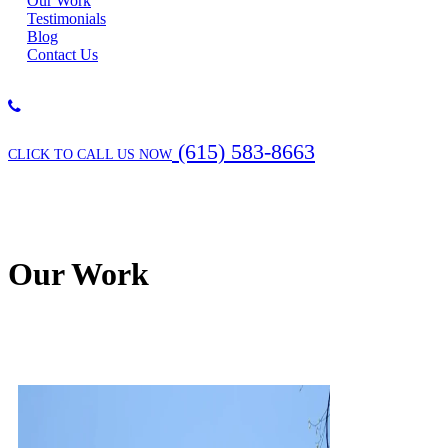
Our Work
Testimonials
Blog
Contact Us
(615) 583-8663
CLICK TO CALL US NOW
Our Work