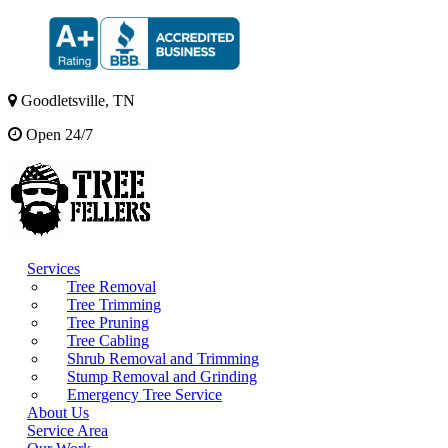
Goodletsville, TN
Open 24/7
Services
Tree Removal
Tree Trimming
Tree Pruning
Tree Cabling
Shrub Removal and Trimming
Stump Removal and Grinding
Emergency Tree Service
About Us
Service Area