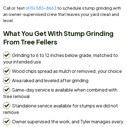
Call or text
(615) 583-8663
to schedule stump grinding with
an owner-supervised crew that leaves your yard clean and
level.
What You Get With Stump Grinding
From Tree Fellers
Grinding to 6 to 12 inches below grade, matched to
your intended use
Wood chips spread as mulch or removed, your choice
Area raked and leveled after grinding
Same-day service is available when combined with
tree removal
Standalone service available for stumps we did not
remove
Owner supervised the work, and Tyler manages every