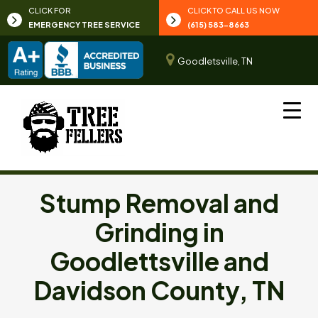
CLICK FOR
CLICK TO CALL US NOW
EMERGENCY TREE SERVICE
(615) 583-8663
Goodletsville, TN
Stump Removal and
Grinding in
Goodlettsville and
Davidson County, TN