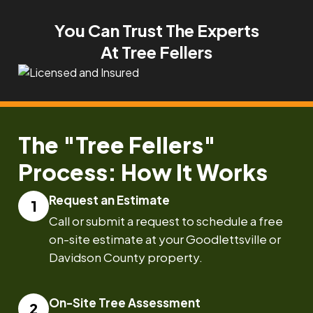
You Can Trust The Experts
At Tree Fellers
The "Tree Fellers"
Process: How It Works
Request an Estimate
Call or submit a request to schedule a free
on-site estimate at your Goodlettsville or
Davidson County property.
On-Site Tree Assessment