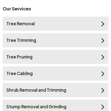
Our Services
Tree Removal
Tree Trimming
Tree Pruning
Tree Cabling
Shrub Removal and Trimming
Stump Removal and Grinding