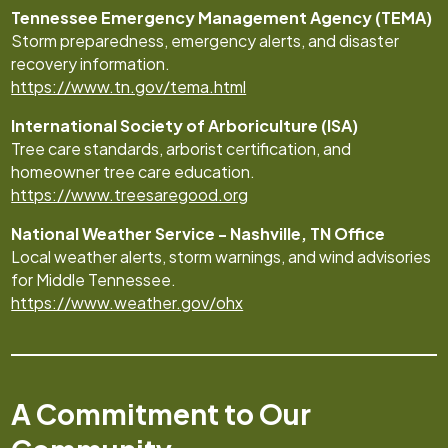
Tennessee Emergency Management Agency (TEMA)
Storm preparedness, emergency alerts, and disaster
recovery information.
https://www.tn.gov/tema.html
International Society of Arboriculture (ISA)
Tree care standards, arborist certification, and
homeowner tree care education.
https://www.treesaregood.org
National Weather Service - Nashville, TN Office
Local weather alerts, storm warnings, and wind advisories
for Middle Tennessee.
https://www.weather.gov/ohx
A Commitment to Our