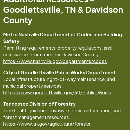
Goodlettsville, TN & Davidson
County
Metro Nashville Department of Codes and Building
Safety
Permitting requirements, property regulations, and
compliance information for Davidson County.
https://www.nashville.gov/departments/codes
City of Goodlettsville Public Works Department
Local infrastructure, right-of-way maintenance, and
municipal property services.
https://www.goodlettsville.gov/161/Public-Works
Tennessee Division of Forestry
Tree health guidance, invasive species information, and
forest management resources.
https://www.tn.gov/agriculture/forests