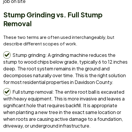
job on site
Stump Grinding vs. Full Stump
Removal
These two terms are often used interchangeably, but
describe different scopes of work.
Stump grinding: A grinding machine reduces the
stump to wood chips below grade, typically 6 to 12 inches
deep. The root system remains in the ground and
decomposes naturally over time. This is the right solution
for most residential properties in Davidson County.
Full stump removal: The entire root ball is excavated
with heavy equipment. This is more invasive and leaves a
significant hole that requires backfill. It is appropriate
when planting a new tree in the exact same location or
when roots are causing active damage to a foundation,
driveway, or underground infrastructure.