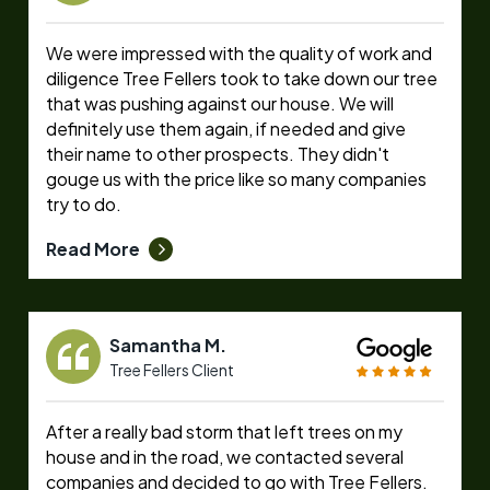
We were impressed with the quality of work and
diligence Tree Fellers took to take down our tree
that was pushing against our house. We will
definitely use them again, if needed and give
their name to other prospects. They didn't
gouge us with the price like so many companies
try to do.
Read More
Samantha M.
Tree Fellers Client
After a really bad storm that left trees on my
house and in the road, we contacted several
companies and decided to go with Tree Fellers.