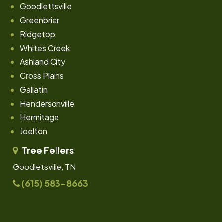
Goodlettsville
Greenbrier
Ridgetop
Whites Creek
Ashland City
Cross Plains
Gallatin
Hendersonville
Hermitage
Joelton
Tree Fellers
Goodletsville, TN
(615) 583-8663