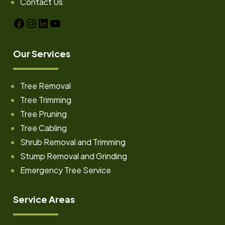
Contact Us
Facebook
Instagram
LinkedIn
YouTube
Our Services
Tree Removal
Tree Trimming
Tree Pruning
Tree Cabling
Shrub Removal and Trimming
Stump Removal and Grinding
Emergency Tree Service
Service Areas