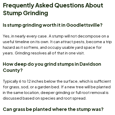
Frequently Asked Questions About
Stump Grinding
Is stump grinding worth it in Goodlettsville?
Yes, in nearly every case. A stump will not decompose on a
useful timeline on its own. It can attract pests, become a trip
hazard as it softens, and occupy usable yard space for
years. Grinding resolves all of that in one visit.
How deep do you grind stumps in Davidson
County?
Typically 6 to 12 inches below the surface, which is sufficient
for grass, sod, or a garden bed. If a new tree will be planted
in the same location, deeper grinding or full root removal is
discussed based on species and root spread.
Can grass be planted where the stump was?