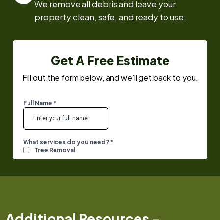
We remove all debris and leave your
property clean, safe, and ready to use.
Get A Free Estimate
Fill out the form below, and we'll get back to you.
Additional Resources -