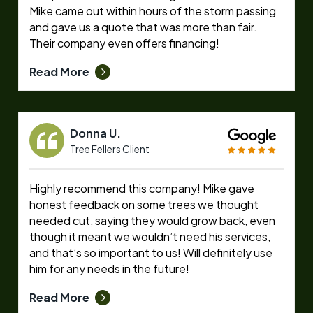
Mike came out within hours of the storm passing
and gave us a quote that was more than fair.
Their company even offers financing!
Read More
Donna U.
Tree Fellers Client
Highly recommend this company! Mike gave
honest feedback on some trees we thought
needed cut, saying they would grow back, even
though it meant we wouldn’t need his services,
and that’s so important to us! Will definitely use
him for any needs in the future!
Read More