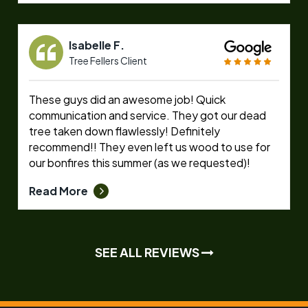
Isabelle F.
Tree Fellers Client
These guys did an awesome job! Quick
communication and service. They got our dead
tree taken down flawlessly! Definitely
recommend!! They even left us wood to use for
our bonfires this summer (as we requested)!
Read More
SEE ALL REVIEWS