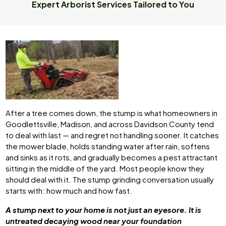
Expert Arborist Services Tailored to You
After a tree comes down, the stump is what homeowners in
Goodlettsville, Madison, and across Davidson County tend
to deal with last — and regret not handling sooner. It catches
the mower blade, holds standing water after rain, softens
and sinks as it rots, and gradually becomes a pest attractant
sitting in the middle of the yard. Most people know they
should deal with it. The stump grinding conversation usually
starts with: how much and how fast.
A stump next to your home is not just an eyesore. It is
untreated decaying wood near your foundation