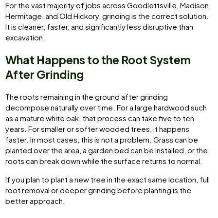
For the vast majority of jobs across Goodlettsville, Madison,
Hermitage, and Old Hickory, grinding is the correct solution.
It is cleaner, faster, and significantly less disruptive than
excavation.
What Happens to the Root System
After Grinding
The roots remaining in the ground after grinding
decompose naturally over time. For a large hardwood such
as a mature white oak, that process can take five to ten
years. For smaller or softer wooded trees, it happens
faster. In most cases, this is not a problem. Grass can be
planted over the area, a garden bed can be installed, or the
roots can break down while the surface returns to normal.
If you plan to plant a new tree in the exact same location, full
root removal or deeper grinding before planting is the
better approach.