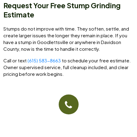
Request Your Free Stump Grinding
Estimate
Stumps do not improve with time. They soften, settle, and
create larger issues the longer they remain in place. If you
have a stump in Goodlettsville or anywhere in Davidson
County, now is the time to handle it correctly.
Call or text
(615) 583-8663
to schedule your free estimate.
Owner supervised service, full cleanup included, and clear
pricing before work begins.
Give Us A Call
(615) 583-8663