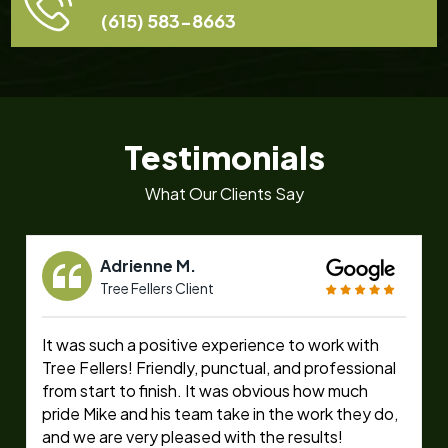
(615) 583-8663
Testimonials
What Our Clients Say
Adrienne M.
Tree Fellers Client
It was such a positive experience to work with
Tree Fellers! Friendly, punctual, and professional
from start to finish. It was obvious how much
pride Mike and his team take in the work they do,
and we are very pleased with the results!