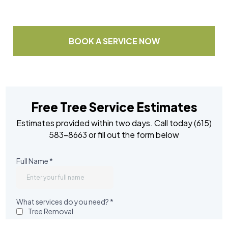
Or
BOOK A SERVICE NOW
Free Tree Service Estimates
Estimates provided within two days. Call today (615)
583-8663 or fill out the form below