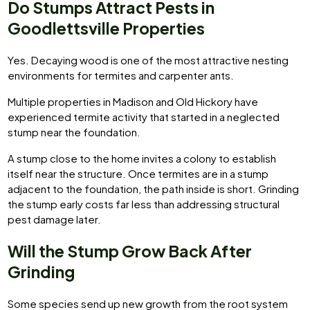
Do Stumps Attract Pests in
Goodlettsville Properties
Yes. Decaying wood is one of the most attractive nesting
environments for termites and carpenter ants.
Multiple properties in Madison and Old Hickory have
experienced termite activity that started in a neglected
stump near the foundation.
A stump close to the home invites a colony to establish
itself near the structure. Once termites are in a stump
adjacent to the foundation, the path inside is short. Grinding
the stump early costs far less than addressing structural
pest damage later.
Will the Stump Grow Back After
Grinding
Some species send up new growth from the root system