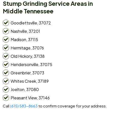
Stump Grinding Service Areas in
Middle Tennessee
Goodlettsville, 37072
Nashville, 37201
Madison, 37115
Hermitage, 37076
Old Hickory, 37138
Hendersonville, 37075
Greenbrier, 37073
Whites Creek, 37189
Joelton, 37080
Pleasant View, 37146
Call
(615) 583-8663
to confirm coverage for your address.