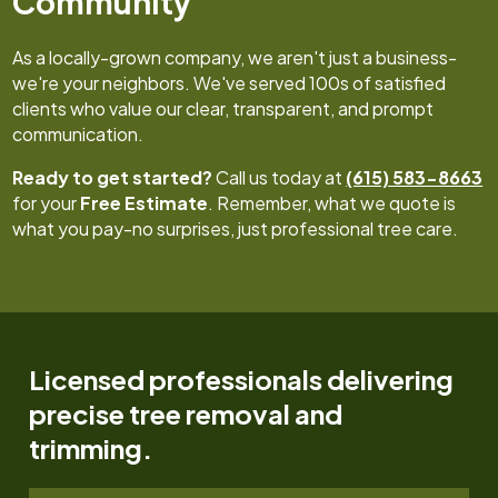
Community
As a locally-grown company, we aren't just a business-
we're your neighbors. We've served 100s of satisfied
clients who value our clear, transparent, and prompt
communication.
Ready to get started?
Call us today at
(615) 583-8663
for your
Free Estimate
. Remember, what we quote is
what you pay-no surprises, just professional tree care.
Licensed professionals delivering
precise tree removal and
trimming.