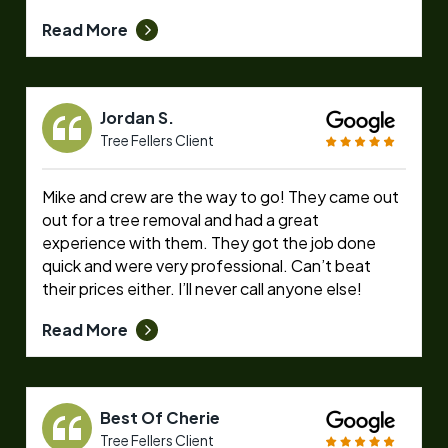
Read More
Jordan S.
Tree Fellers Client
Mike and crew are the way to go! They came out
out for a tree removal and had a great
experience with them. They got the job done
quick and were very professional. Can’t beat
their prices either. I’ll never call anyone else!
Read More
Best Of Cherie
Tree Fellers Client