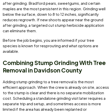
after grinding. Bradford pears, sweetgums, and certain
maples are the most persistent in this region. Grinding well
below the surface, down to 8 to 12 inches, significantly
reduces regrowth. If new shoots appear near the ground
after grinding, a targeted cut stump herbicide application
can eliminate them.
Before the job begins, you are informed if your tree
species is known for resprouting and what options are
available.
Combining Stump Grinding With Tree
Removal in Davidson County
Adding stump grinding to a tree removal is the most
efficient approach. When the crew is already on site, access
to the stump is clear and there is no separate mobilization
cost. Scheduling a standalone grinding visit later requires a
separate trip and setup, and sometimes access is more
limited if the area has already been replanted or