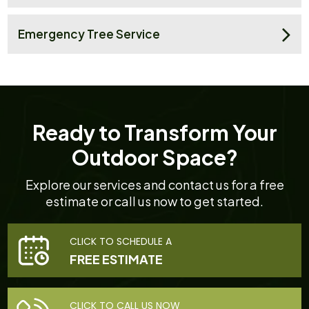
Emergency Tree Service
Ready to Transform Your
Outdoor Space?
Explore our services and contact us for a free
estimate or call us now to get started.
CLICK TO SCHEDULE A
FREE ESTIMATE
CLICK TO CALL US NOW