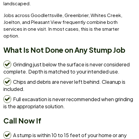
landscaped.
Jobs across Goodlettsville, Greenbrier, Whites Creek,
Joelton, and Pleasant View frequently combine both
services in one visit. In most cases, this is the smarter
option.
What Is Not Done on Any Stump Job
Grinding just below the surface is never considered
complete. Depth is matched to your intended use.
Chips and debris are never left behind. Cleanup is
included.
Full excavation is never recommended when grinding
is the appropriate solution.
Call Now If
A stump is within 10 to 15 feet of your home or any