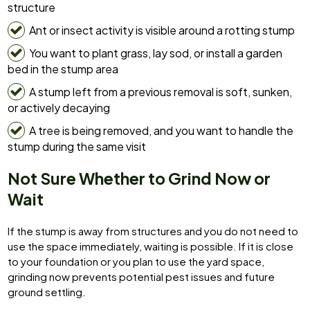
structure
Ant or insect activity is visible around a rotting stump
You want to plant grass, lay sod, or install a garden
bed in the stump area
A stump left from a previous removal is soft, sunken,
or actively decaying
A tree is being removed, and you want to handle the
stump during the same visit
Not Sure Whether to Grind Now or
Wait
If the stump is away from structures and you do not need to
use the space immediately, waiting is possible. If it is close
to your foundation or you plan to use the yard space,
grinding now prevents potential pest issues and future
ground settling.