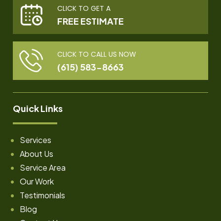
CLICK TO GET A
FREE ESTIMATE
CLICK TO CALL US NOW
(615) 583-8663
Quick Links
Services
About Us
Service Area
Our Work
Testimonials
Blog