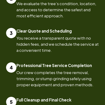
We evaluate the tree’s condition, location,
and access to determine the safest and
most efficient approach.
Clear Quote and Scheduling
You receive a transparent quote with no
hidden fees, and we schedule the service at
a convenient time.
Professional Tree Service Completion
Our crew completes the tree removal,
trimming, or stump grinding safely using
proper equipment and proven methods.
Full Cleanup and Final Check