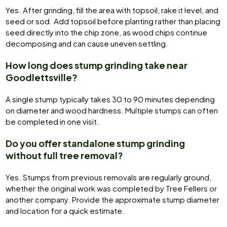
Yes. After grinding, fill the area with topsoil, rake it level, and
seed or sod. Add topsoil before planting rather than placing
seed directly into the chip zone, as wood chips continue
decomposing and can cause uneven settling.
How long does stump grinding take near
Goodlettsville?
A single stump typically takes 30 to 90 minutes depending
on diameter and wood hardness. Multiple stumps can often
be completed in one visit.
Do you offer standalone stump grinding
without full tree removal?
Yes. Stumps from previous removals are regularly ground,
whether the original work was completed by Tree Fellers or
another company. Provide the approximate stump diameter
and location for a quick estimate.